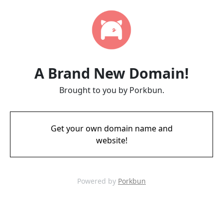
A Brand New Domain!
Brought to you by Porkbun.
Get your own domain name and
website!
Powered by
Porkbun